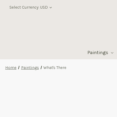
Select Currency: USD
Paintings
Home
Paintings
What's There