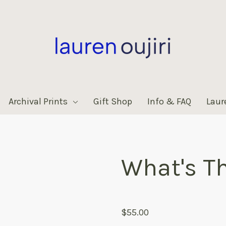
Archival Prints
Gift Shop
Info & FAQ
Laur
What's T
products.reviews.no_reviews
$55.00