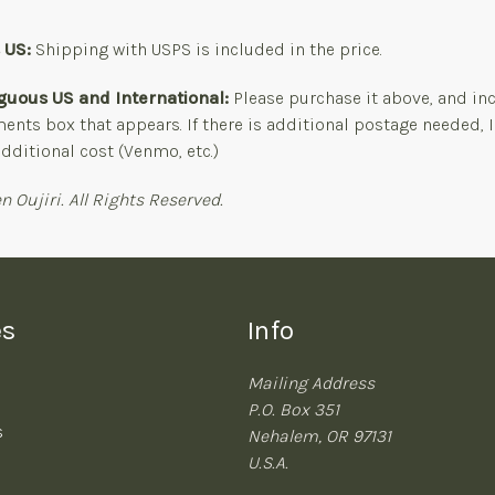
s US:
Shipping with USPS is included in the price.
guous US and International:
Please purchase it above, and in
nts box that appears. If there is additional postage needed, I
dditional cost (Venmo, etc.)
n Oujiri. All Rights Reserved.
es
Info
Mailing Address
P.O. Box 351
s
Nehalem, OR 97131
U.S.A.