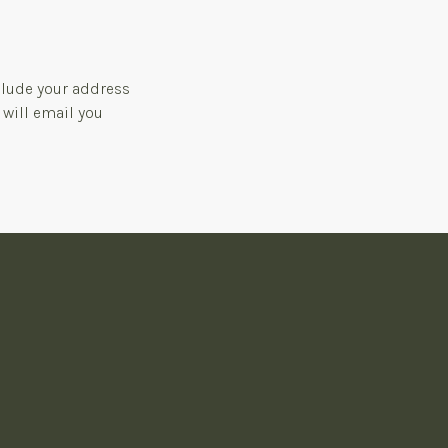
clude your address
 will email you