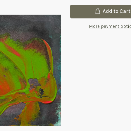
Current
Add to Cart
Stock:
More payment opti