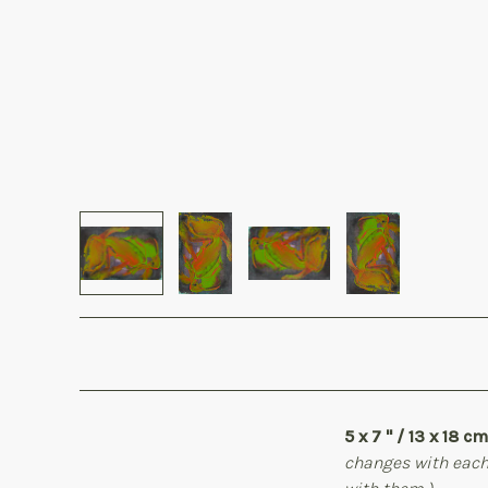
5 x 7 " / 13 x 18 cm
changes with each