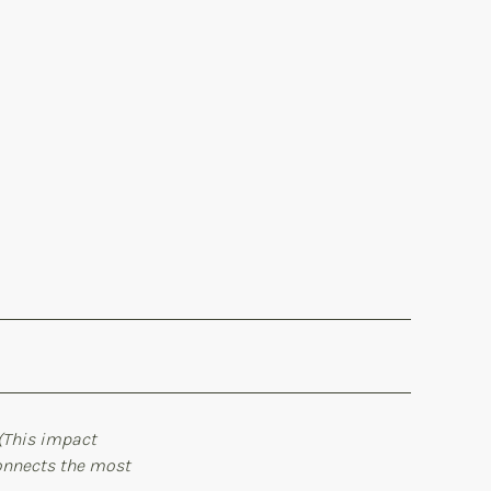
(This impact
connects the most