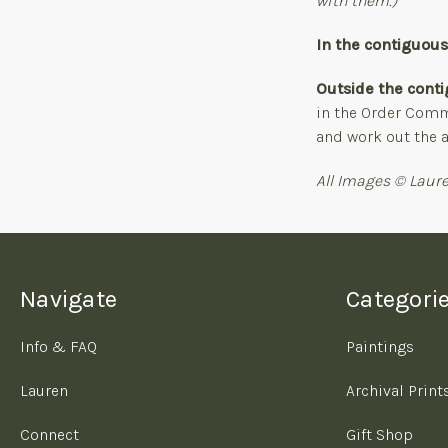
with them.)
In the contiguou
Outside the conti
in the Order Comme
and work out the a
All Images © Laure
Navigate
Categori
Info & FAQ
Paintings
Lauren
Archival Print
Connect
Gift Shop