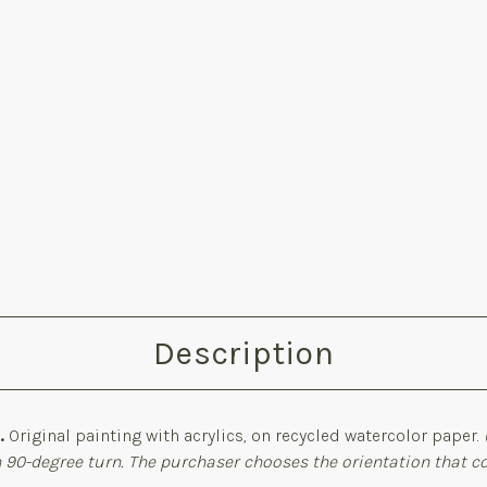
Description
.
Original painting with acrylics, on recycled watercolor paper.
 90-degree turn. The purchaser chooses the orientation that 