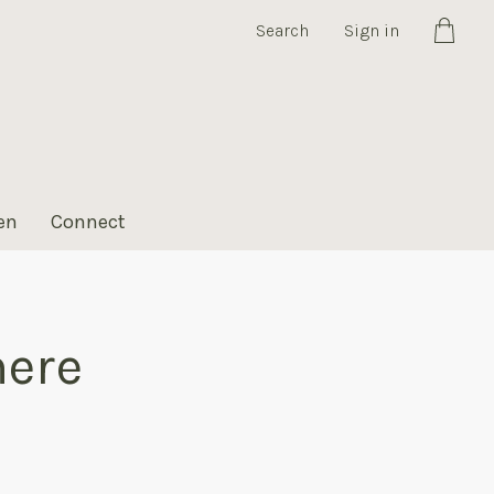
Search
Sign in
Cart
en
Connect
here