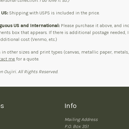
ersonal collection. I do love it so.)
s US:
Shipping with USPS is included in the price.
iguous US and International:
Please purchase it above, and in
nts box that appears. If there is additional postage needed, I
dditional cost (Venmo, etc.)
s in other sizes and print types (canvas, metallic paper, metals
tact me
for a quote.
n Oujiri. All Rights Reserved.
es
Info
Mailing Address
P.O. Box 351