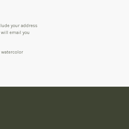
clude your address
 will email you
, watercolor