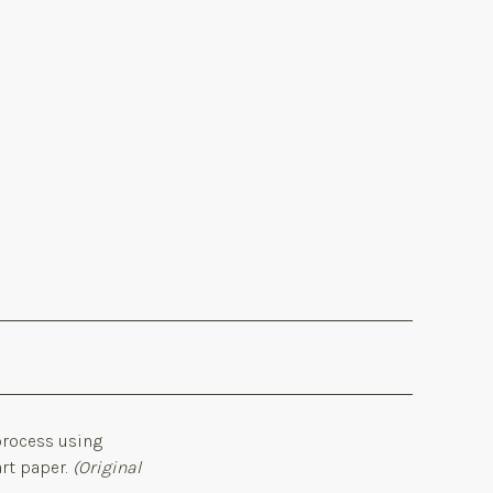
 process using
art paper.
(Original