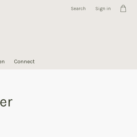
Search
Sign in
Cart
en
Connect
er