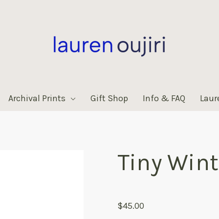
Archival Prints
Gift Shop
Info & FAQ
Laur
Tiny Wint
products.reviews.no_reviews
$45.00