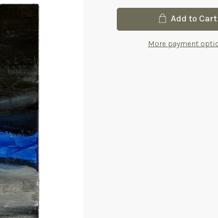
Current
Add to Cart
Stock:
More payment opti