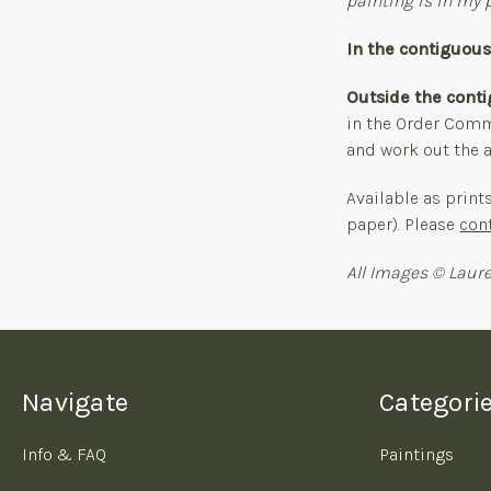
painting is in my p
In the contiguou
Outside the cont
in the Order Comme
and work out the a
Available as print
paper). Please
con
All Images © Laure
Navigate
Categori
Info & FAQ
Paintings