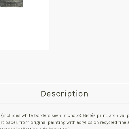
Description
m
(includes white borders seen in photo). G
iclée print, archival
art paper,
from o
riginal painting with acrylics on recycled fine 