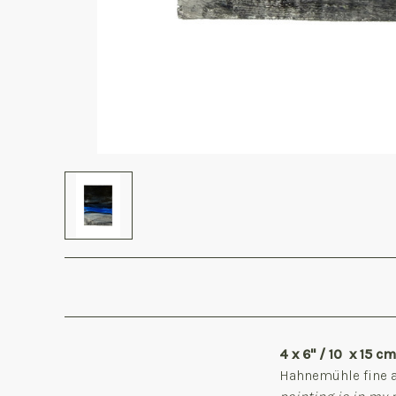
4 x 6" / 10 x 15 c
Hahnemühle
fine 