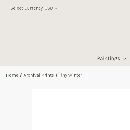
Select Currency: USD
Paintings
Home
Archival Prints
Tiny Winter