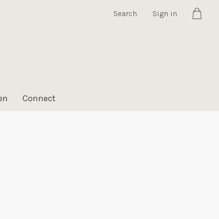
Search
Sign in
Cart
en
Connect