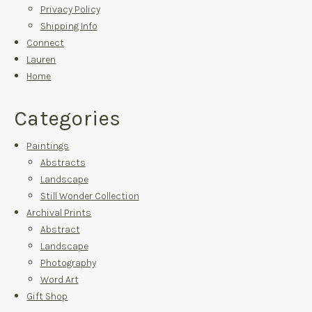
Privacy Policy
Shipping Info
Connect
Lauren
Home
Categories
Paintings
Abstracts
Landscape
Still Wonder Collection
Archival Prints
Abstract
Landscape
Photography
Word Art
Gift Shop