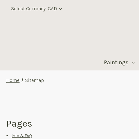
Select Currency: CAD
Paintings
Home
Sitemap
Pages
Info & FAQ