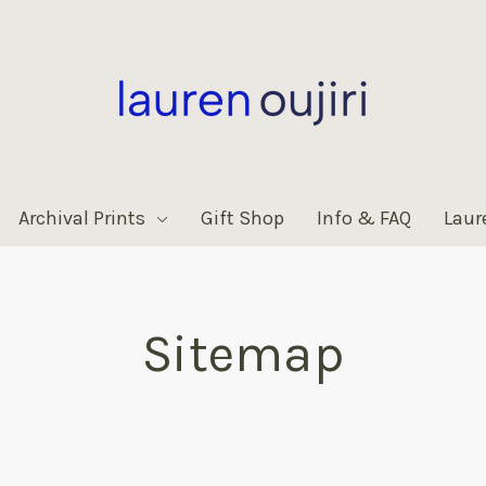
Archival Prints
Gift Shop
Info & FAQ
Laur
Sitemap