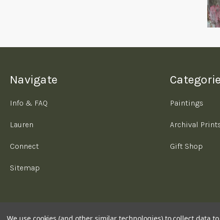
Navigate
Categori
Info & FAQ
Paintings
Lauren
Archival Print
Connect
Gift Shop
Sitemap
We use cookies (and other similar technologies) to collect data 
© 2026 Lauren Oujiri Art