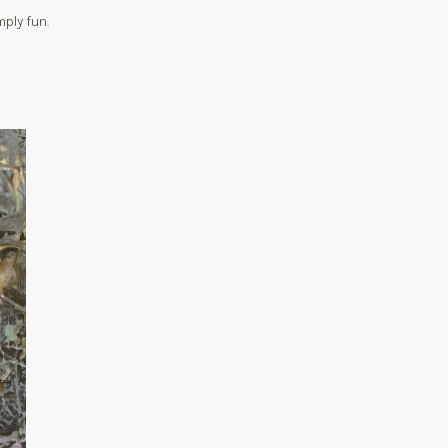
ply fun.