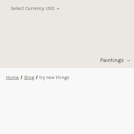
Select Currency: USD
Paintings
Home
Blog
try new things