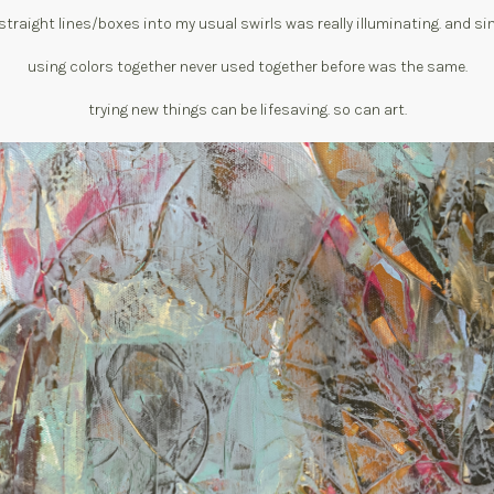
straight lines/boxes into my usual swirls was really illuminating. and sim
using colors together never used together before was the same.
trying new things can be lifesaving. so can art.