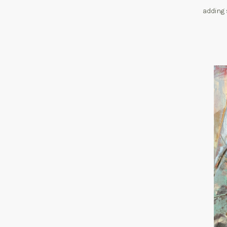
adding 