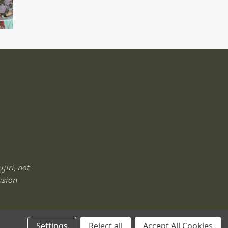
jiri, not
ssion
Settings
Reject all
Accept All Cookies
Privacy Policy
|
Terms of Service