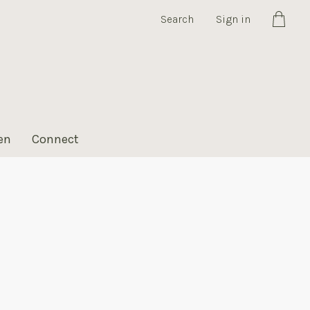
Search
Sign in
Cart
en
Connect