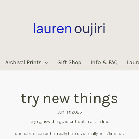
Archival Prints
Gift Shop
Info & FAQ
Laur
try new things
Jun 1st 2025
trying new things is critical. in art. in life.
our habits can either really help us or really hurt/limit us.