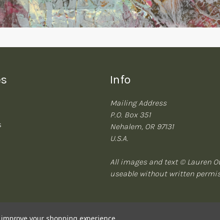
es
Info
Mailing Address
P.O. Box 351
s
Nehalem, OR 97131
U.S.A.
All images and text © Lauren Ou
useable without written permi
to improve your shopping experience.