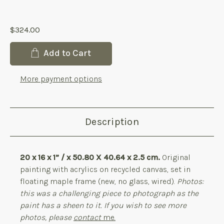
products.reviews.no_reviews
$324.00
Current
Add to Cart
Stock:
More payment options
Description
20 x 16 x 1” / x 50.80 X 40.64 x 2.5 cm.
Original
painting with acrylics on recycled canvas, set in
floating maple frame (new, no glass, wired).
Photos:
this was a challenging piece to photograph as the
paint has a sheen to it. If you wish to see more
photos, please
contact
me.