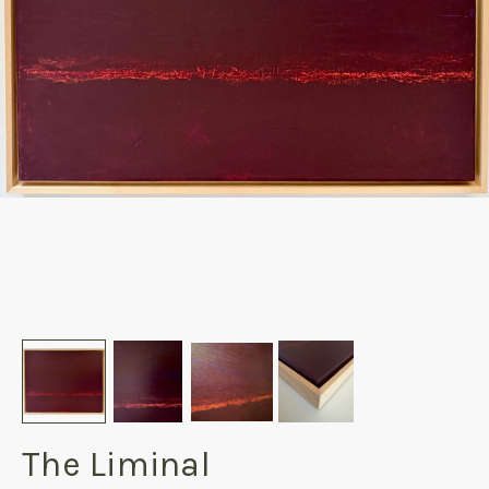
The Liminal