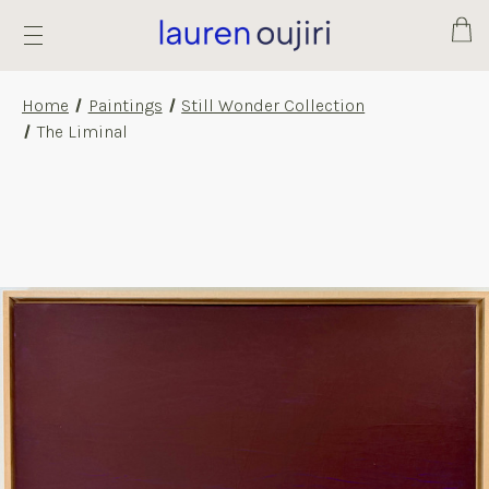
Cart
Home
Paintings
Still Wonder Collection
The Liminal