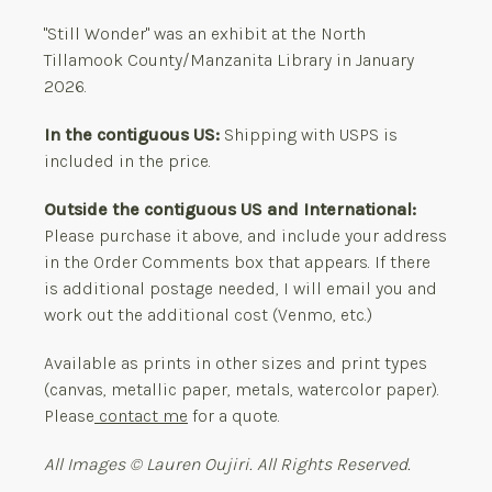
"Still Wonder" was an exhibit at the North
Tillamook County/Manzanita Library in January
2026.
In the contiguous US:
Shipping with USPS is
included in the price.
Outside the contiguous US and International:
Please purchase it above, and include your address
in the Order Comments box that appears. If there
is additional postage needed, I will email you and
work out the additional cost (Venmo, etc.)
Available as prints in other sizes and print types
(canvas, metallic paper, metals, watercolor paper).
Please
contact me
for a quote.
All Images © Lauren Oujiri. All Rights Reserved.