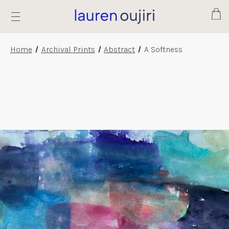
Cart
Home
Archival Prints
Abstract
A Softness