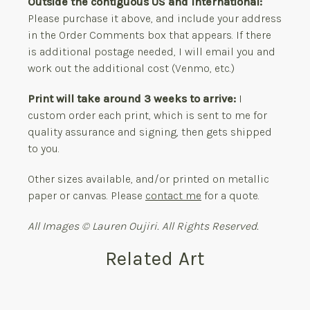
Outside the contiguous US and International:
Please purchase it above, and include your address
in the Order Comments box that appears. If there
is additional postage needed, I will email you and
work out the additional cost (Venmo, etc.)
Print will take around 3 weeks to arrive:
I
custom order each print, which is sent to me for
quality assurance and signing, then gets shipped
to you.
Other sizes available, and/or printed on metallic
paper or canvas. Please
contact me
for a quote.
All Images © Lauren Oujiri. All Rights Reserved.
Related Art