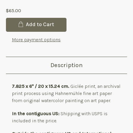
$65.00
Current
Add to Cart
Stock:
More payment options
Description
7.825 x 6" / 20 x 15.24 cm.
Giclée print, an archival
print process using Hahnemühle fine art paper
from original watercolor painting on art paper.
In the contiguous US:
Shipping with USPS is
included in the price.