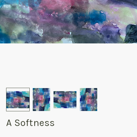
A Softness
products.reviews.no_reviews