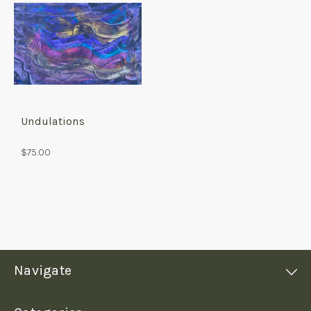
Undulations
$75.00
Navigate